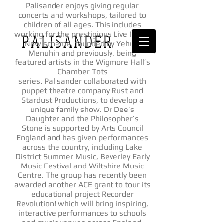
Palisander enjoys giving regular
concerts and workshops, tailored to
children of all ages. This includes
working for the prestigious Live Music
P A L I S A N D E R
Now scheme, founded by Yehudi
Menuhin and previously, being
featured artists in the Wigmore Hall’s
Chamber Tots
series. Palisander collaborated with
puppet theatre company Rust and
Stardust Productions, to develop a
unique family show. Dr Dee’s
Daughter and the Philosopher’s
Stone is supported by Arts Council
England and has given performances
across the country, including Lake
District Summer Music, Beverley Early
Music Festival and Wiltshire Music
Centre. The group has recently been
awarded another ACE grant to tour its
educational project Recorder
Revolution! which will bring inspiring,
interactive performances to schools