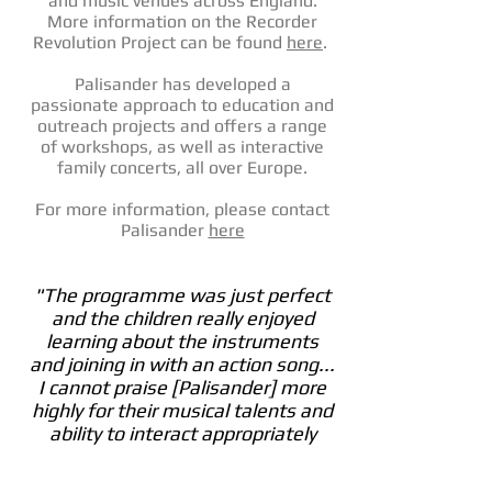
and music venues across England.
More information on the Recorder
Revolution Project can be found
here
.
Palisander has developed a
passionate approach to education and
outreach projects and offers a range
of workshops, as well as interactive
family concerts, all over Europe.
For more information, please contact
Palisander
here
"The programme was just perfect
and the children really enjoyed
learning about the instruments
and joining in with an action song...
I cannot praise [Palisander] more
highly for their musical talents and
ability to interact appropriately
with our children, parents and
staff."