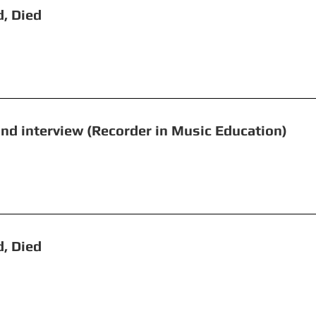
, Beheaded, Died Fyv
e and interview (Recorder in Music Educ
ght
 Beheaded, Died Cambri