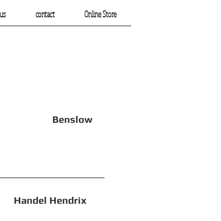
us
contact
Online Store
 Benslow
el Hendrix