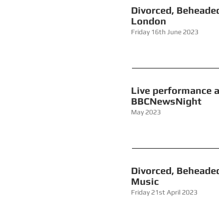
Divorced
London
Friday 16th June 2023
Live performanc
BBCNewsNi
May 2023
Divorced,
Music
Friday 21st April 2023