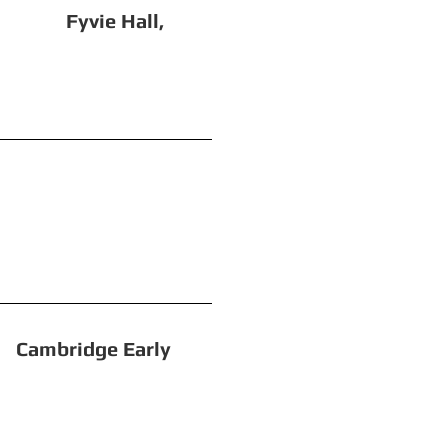
ie Hall,
ation)
dge Early