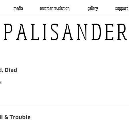
media
recorder revolution!
gallery
support 
P A L I S A N D E R
d, Beheaded, Died
3
uble, Toil & Trouble Hand