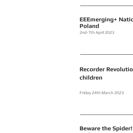
EEEmerging
Poland
2nd-7th April 2023
Recorder
children
Friday 24th 
Beware the