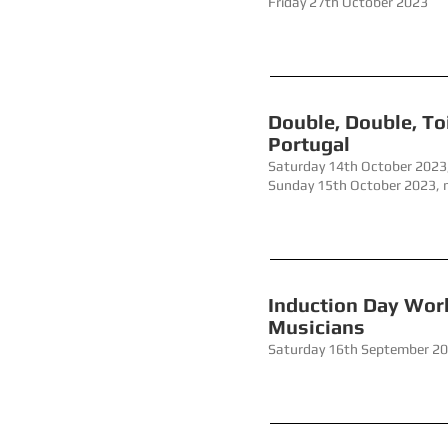
Friday 27th October 2023
Double, 
Portugal
Saturday 14th October 2023
Sunday 15th October 2023,
Induction
Musicians
Saturday 16th September 2