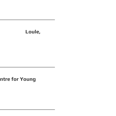
e Loule,
or Young