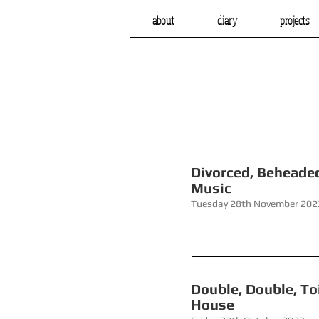
about
diary
projects
Divorce
Music
Tuesday 28th November 202
Double, Do
House