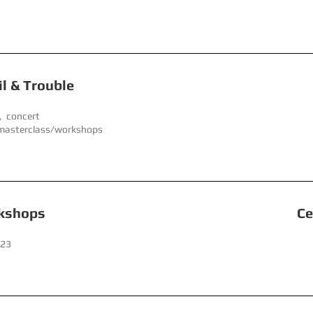
Double, Toil & Troubl
, concert
 masterclass/workshops
 Day Workshops Centre f
023