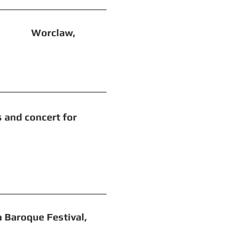
 Worclaw,
concert for
 Festival,