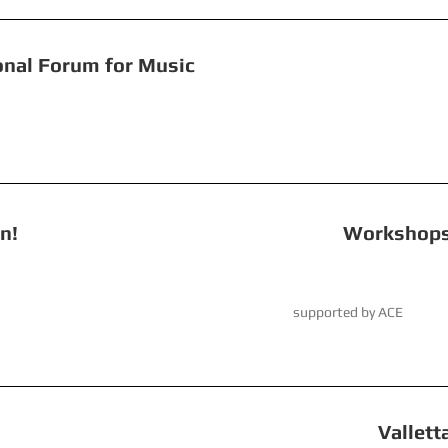
+ National Forum for Music
 Revolution!
Workshops and 
March 2023 supported by ACE
 Spider! Valletta Baroque