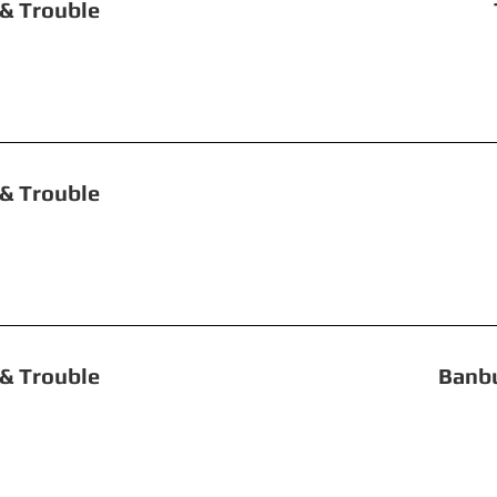
uble, Toil & Trouble The T
 Double, Toil & T
le, Toil & Trouble Banbury Ea