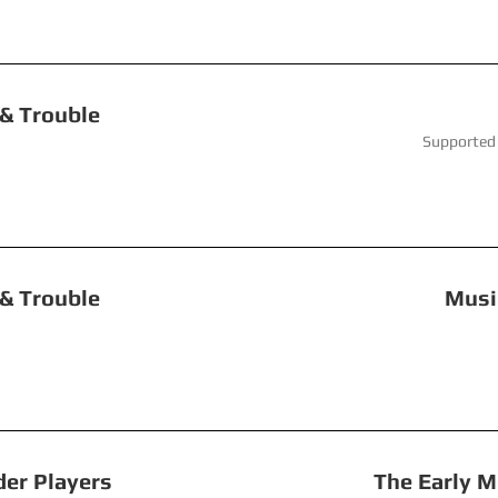
uble, Toil & Trouble Fai
ay 2024 Supported by Continuo
le, Toil & Trouble Music in A
Recorder Players The Early Musi