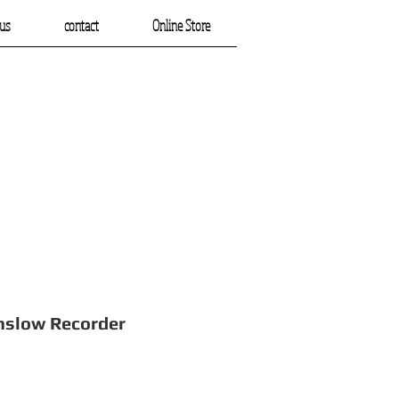
us
contact
Online Store
Recorder