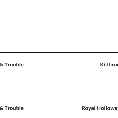
r Revolution! St G
le, Toil & Trouble Kidbrooke 
, Toil & Trouble Royal Holloway, Un