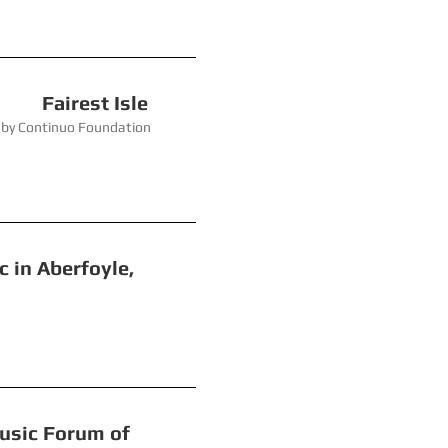
rest Isle
 Foundation
berfoyle,
c Forum of