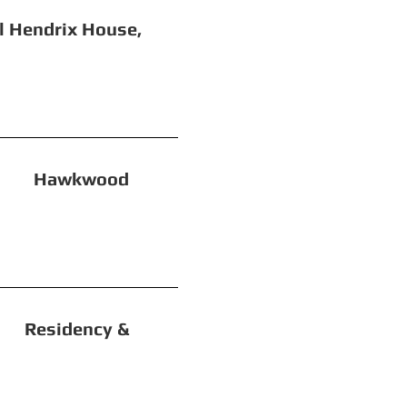
 House,
Hawkwood
sidency &