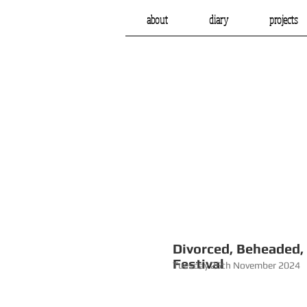
about
diary
projects
Divorced, 
Festival
Tuesday 26th November 2024