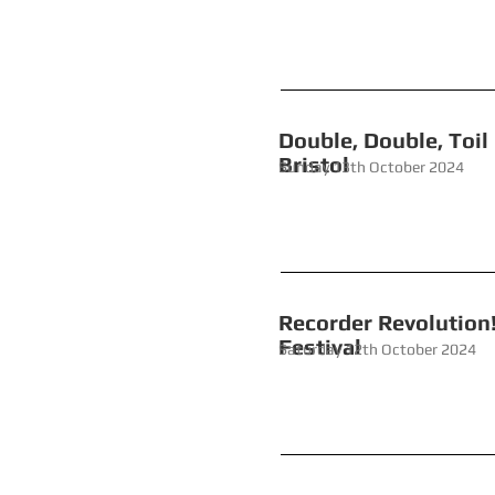
Double, Double,
Bristol
Sunday 13th October 2024
Recorder
Festival
Saturday 12th October 2024