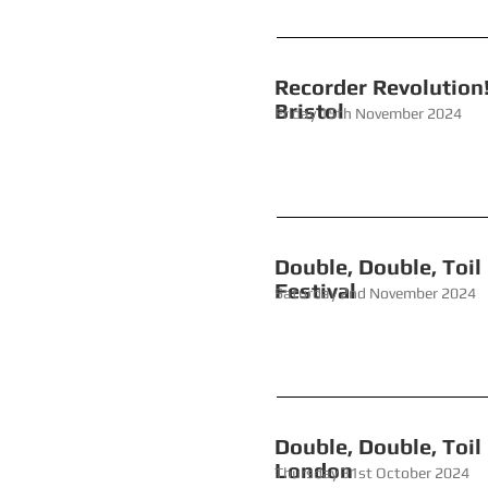
Recorde
Bristol
Friday 15th November 2024
Double, Doub
Festival
Saturday 2nd November 2024
Double, Double
London
Thursday 31st October 2024