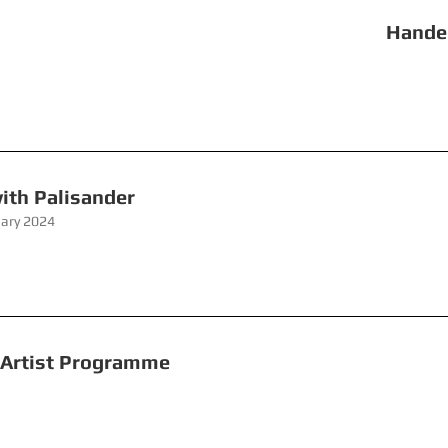
ate Handel Hendrix
eekend with Palisander 
uary 2024
rs Young Artist Programme Re