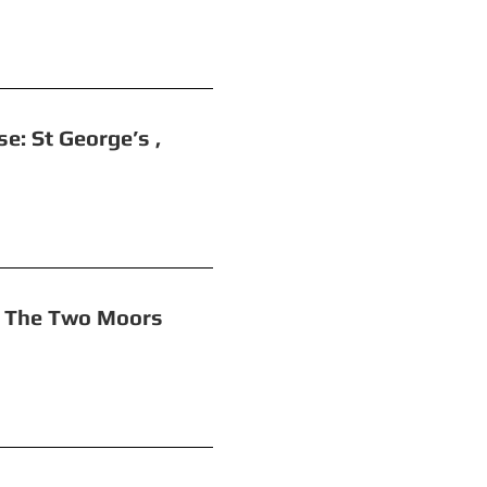
t George’s ,
o Moors