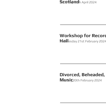
Scotland
Saturday 20th April 2024
Workshop 
Hall
Wednesday 21st February 202
Divorced, Beh
Mu
Tuesday 20th February 2024