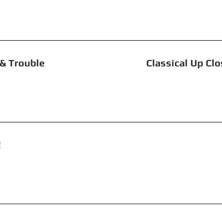
 Toil & Trouble Classical Up Close: S
 Revolution! The Tw