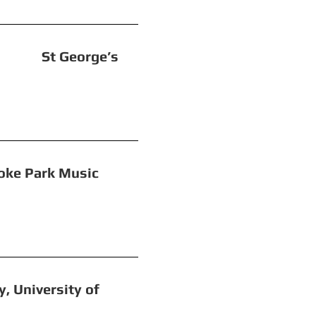
eorge’s
Park Music
iversity of