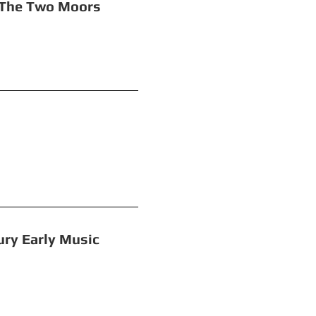
wo Moors
rouble
rly Music