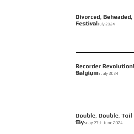
Divorced,
Fest
Friday 12th July 2024
Recorder Revo
Belgium
Saturday 6th July 2024
Double, Dou
Ely
Thursday 27th