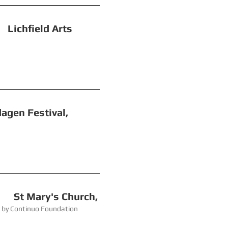
eld Arts
 Festival,
ry's Church,
 Foundation