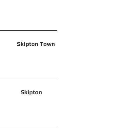
ipton Town
on! Skipton