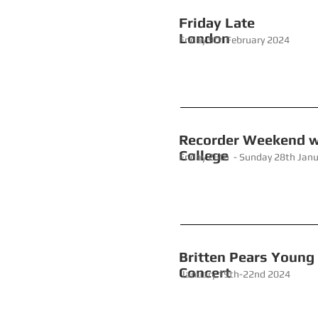
Friday L
London
Friday 9th February 2024
Recorder W
College
Friday 26th - Sunday 28th Jan
Britten Pea
Concert
January 19th-22nd 2024