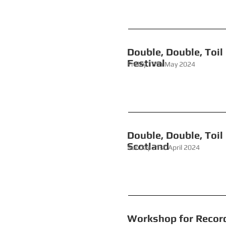
Double, Do
Festival
Friday 10th M
Double, Doub
Scotland
Sunday 21st April 2024
Workshop for 