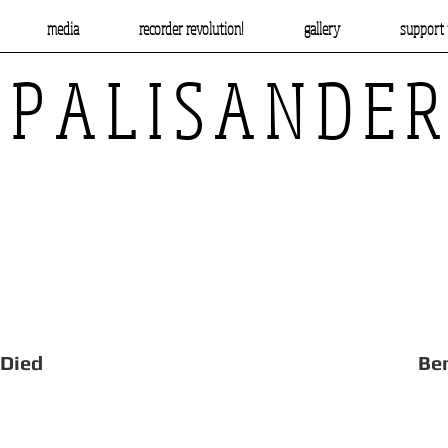
media
recorder revolution!
gallery
support 
P A L I S A N D E R
Beheaded, Died Benslow 